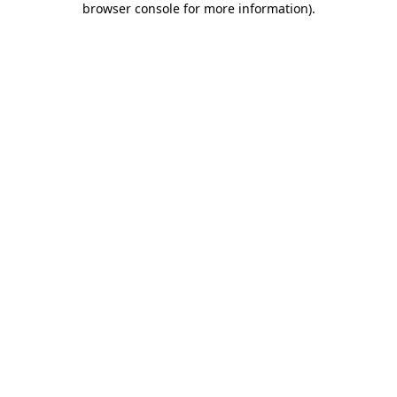
browser console for more information)
.