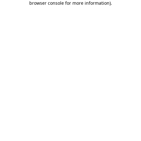
browser console for more information)
.