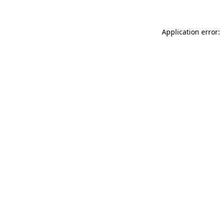
Application error