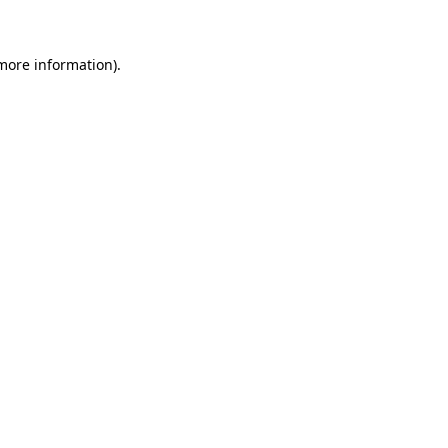
 more information)
.