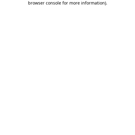
browser console for more information)
.