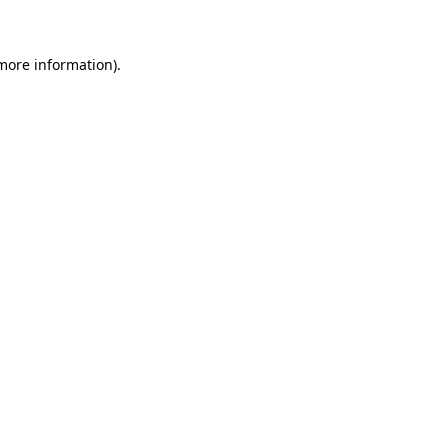
 more information)
.