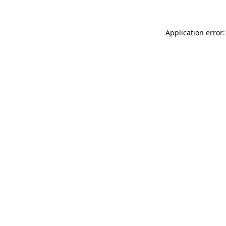
Application error