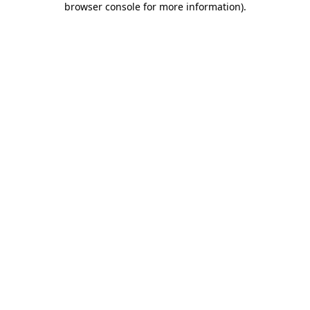
browser console for more information)
.