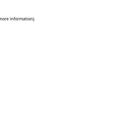
 more information)
.