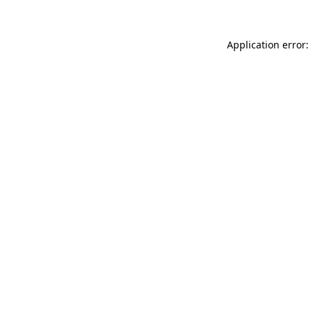
Application error