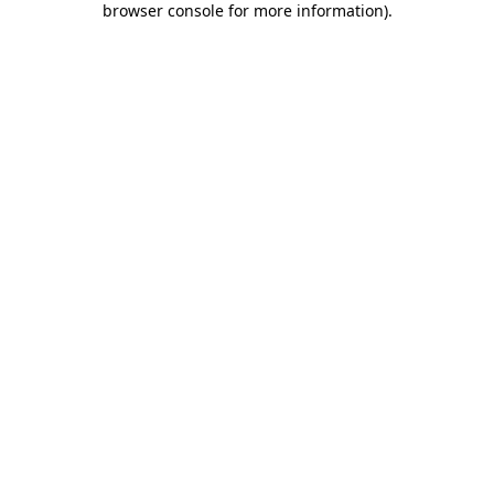
browser console for more information)
.