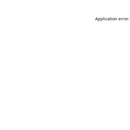
Application error