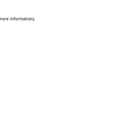
 more information)
.