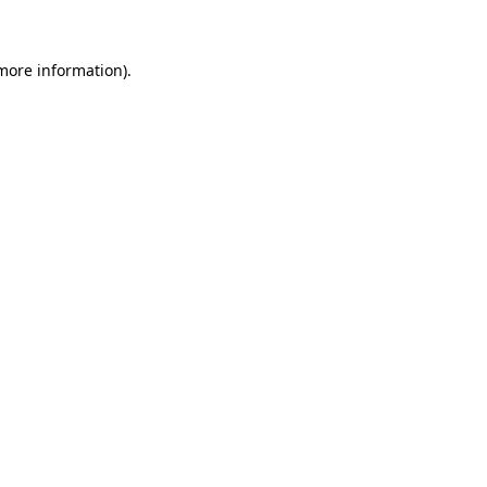
 more information)
.