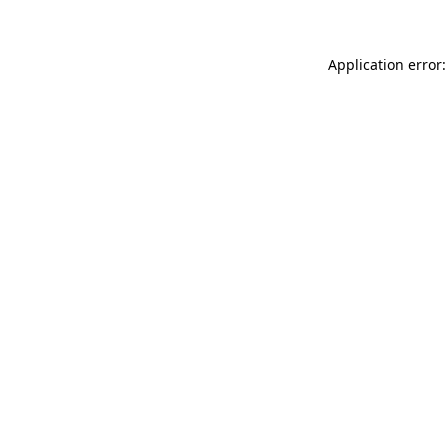
Application error