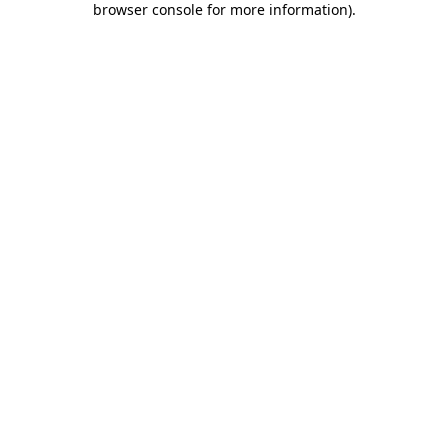
browser console for more information)
.