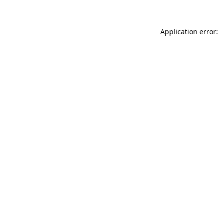
Application error