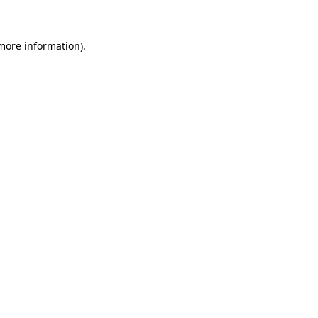
 more information)
.