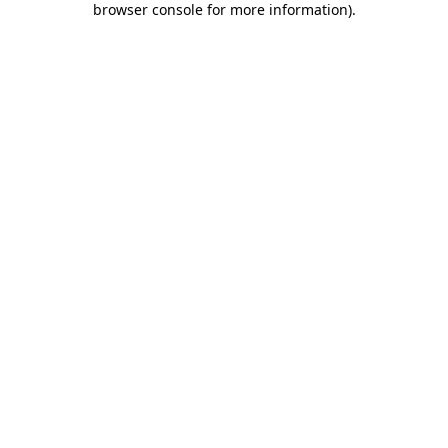
browser console for more information)
.