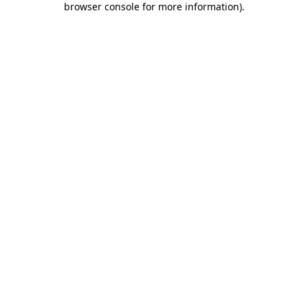
browser console for more information)
.