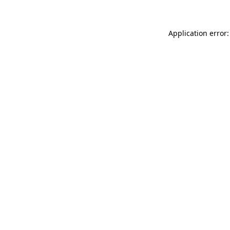
Application error