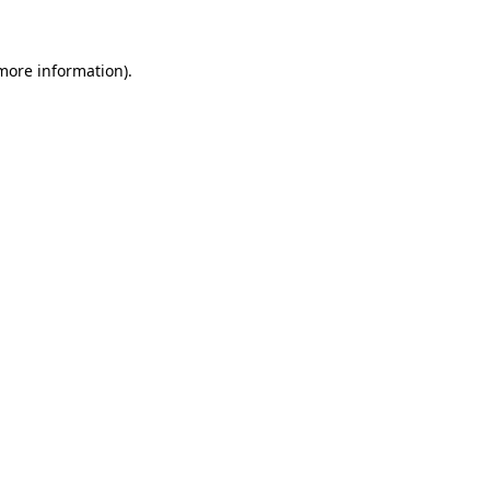
 more information)
.