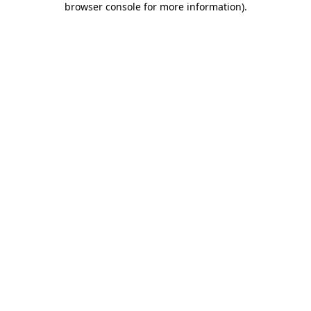
browser console for more information)
.