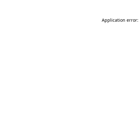
Application error