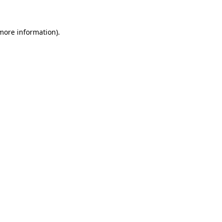
 more information)
.