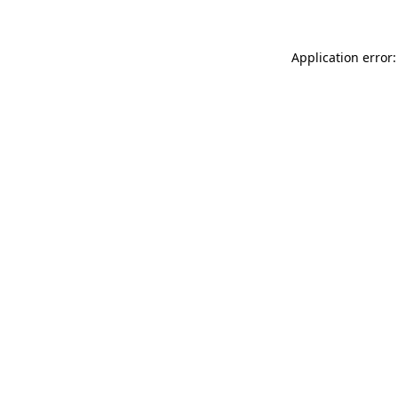
Application error