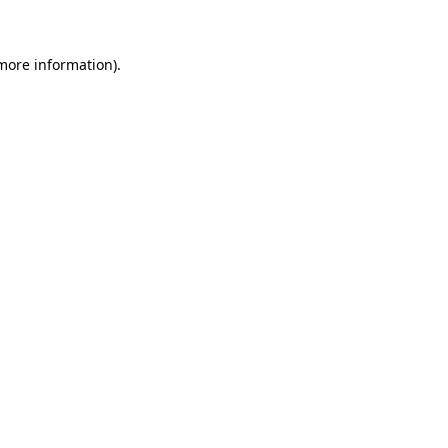
 more information)
.