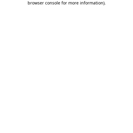
browser console for more information)
.