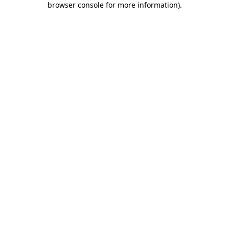
browser console for more information)
.