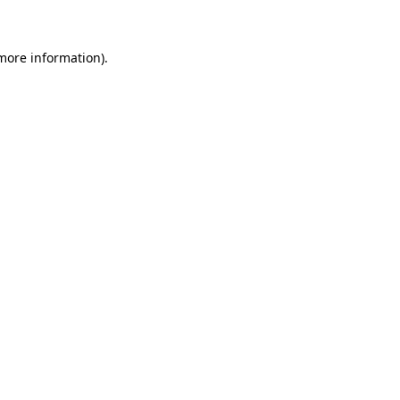
 more information)
.