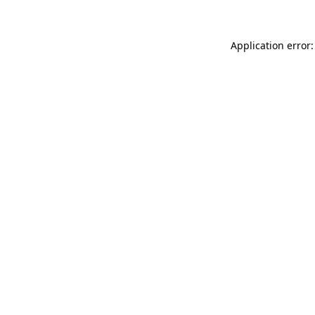
Application error