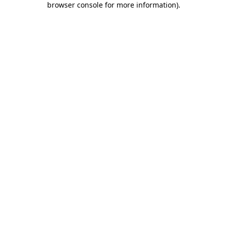
browser console for more information)
.