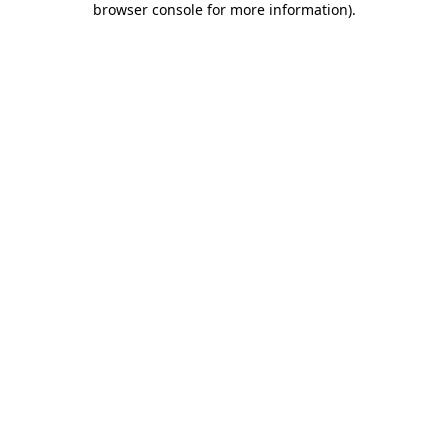
browser console for more information)
.