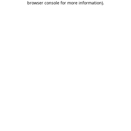
browser console for more information)
.