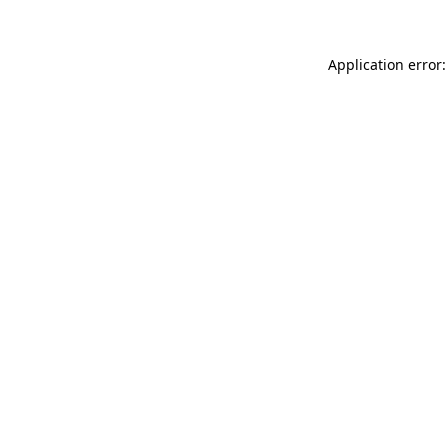
Application error