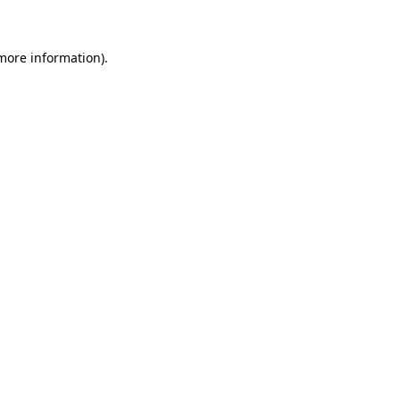
 more information)
.