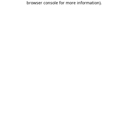
browser console for more information)
.