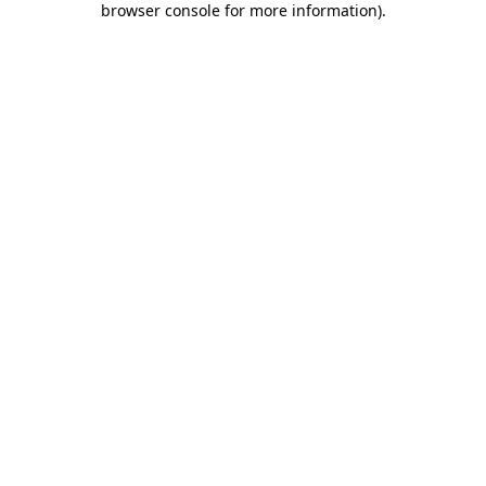
browser console for more information)
.