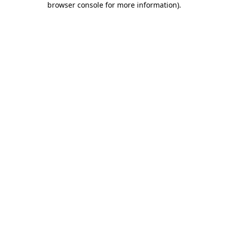
browser console for more information)
.