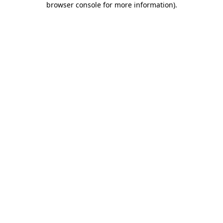
browser console for more information)
.