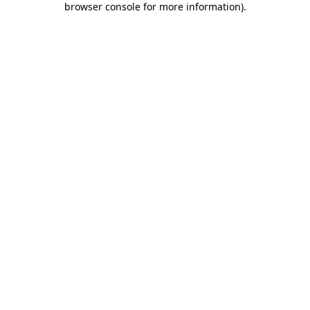
browser console for more information)
.