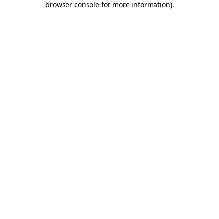
browser console for more information)
.