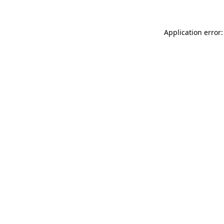
Application error