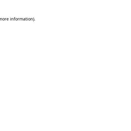
 more information)
.