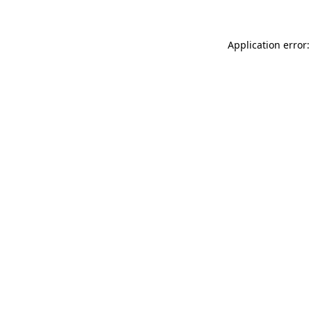
Application error