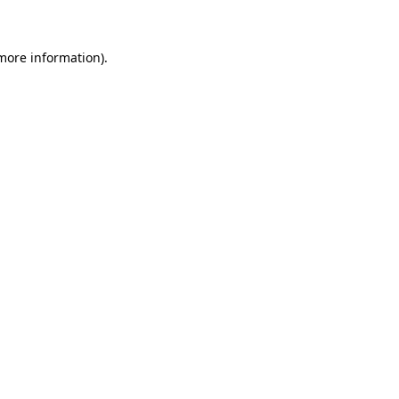
 more information)
.