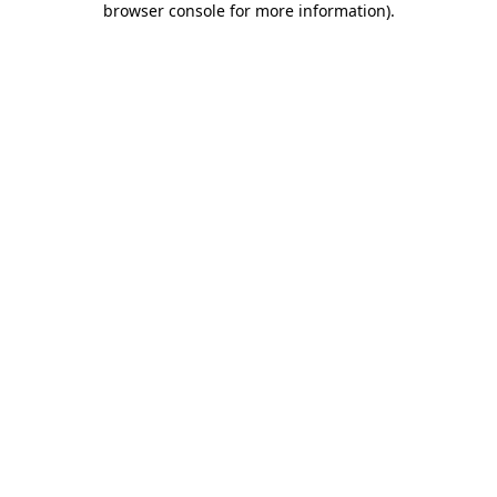
browser console for more information)
.