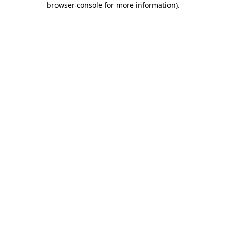
browser console for more information)
.