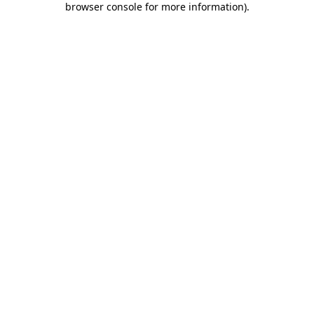
browser console for more information)
.