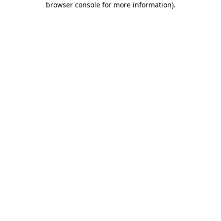
browser console for more information)
.