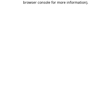
browser console for more information)
.