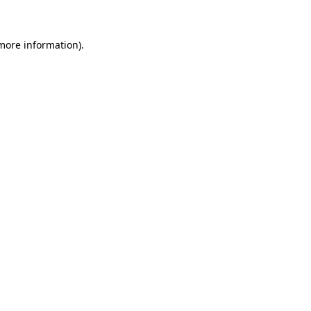
 more information)
.