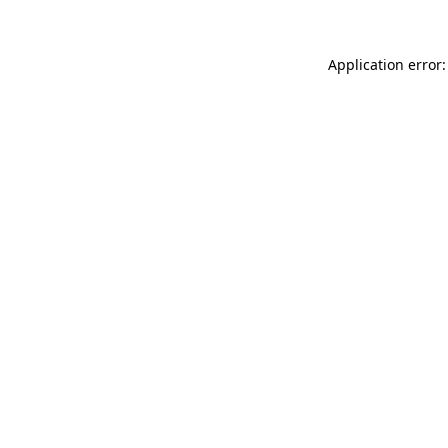
Application error