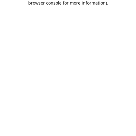
browser console for more information)
.