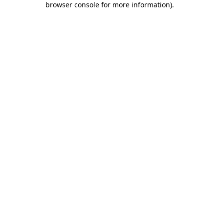
browser console for more information)
.