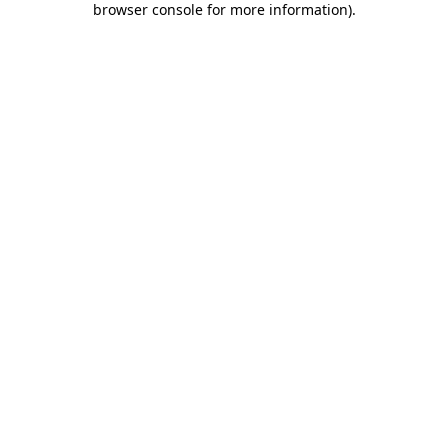
browser console for more information)
.