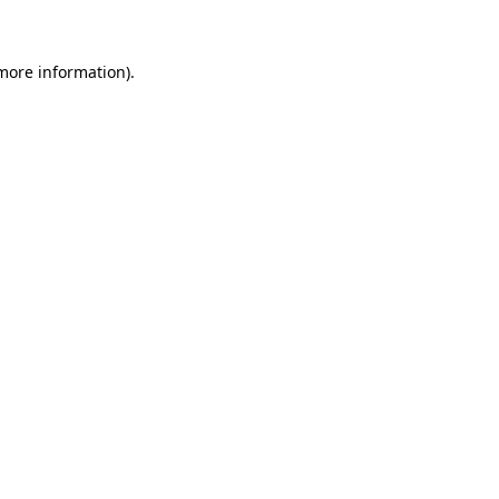
 more information)
.