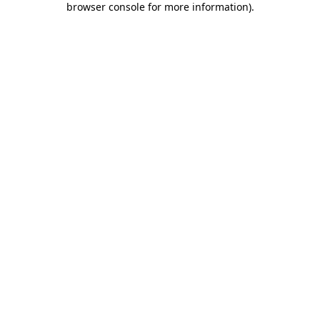
browser console for more information)
.