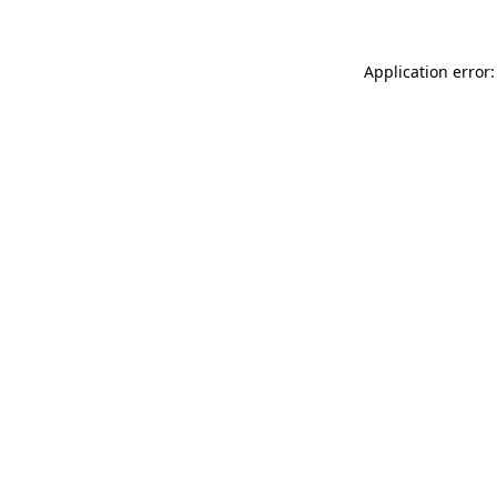
Application error