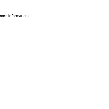
 more information)
.