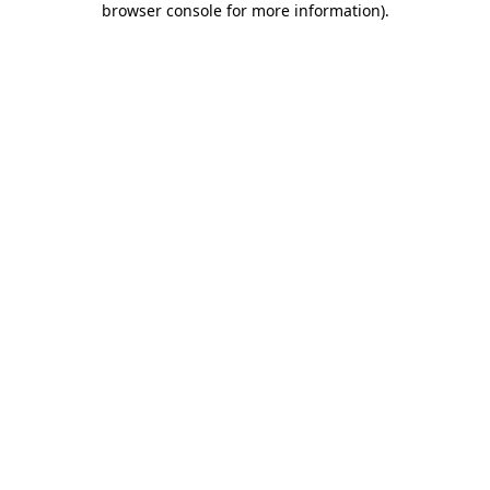
browser console for more information)
.