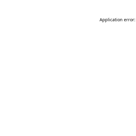
Application error