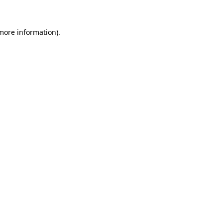
 more information)
.