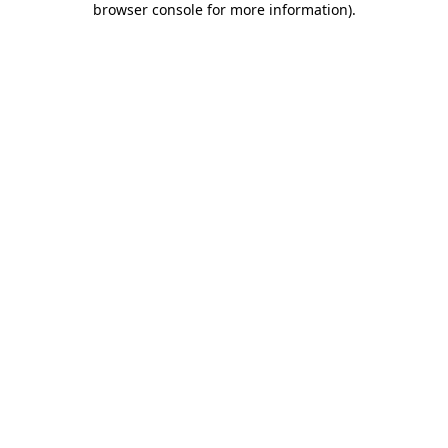
browser console for more information)
.