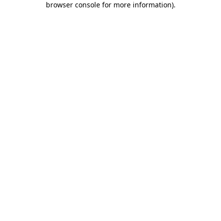
browser console for more information)
.